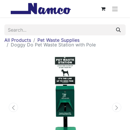
All Products
Pet Waste Supplies
Doggy Do Pet Waste Station with Pole