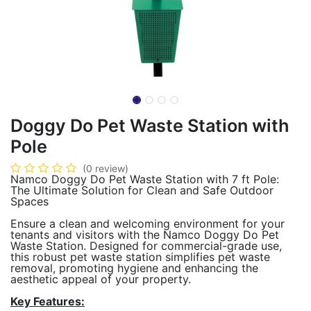
Doggy Do Pet Waste Station with
Pole
(0 review)
Namco Doggy Do Pet Waste Station with 7 ft Pole:
The Ultimate Solution for Clean and Safe Outdoor
Spaces
Ensure a clean and welcoming environment for your
tenants and visitors with the Namco Doggy Do Pet
Waste Station. Designed for commercial-grade use,
this robust pet waste station simplifies pet waste
removal, promoting hygiene and enhancing the
aesthetic appeal of your property.
Key Features: