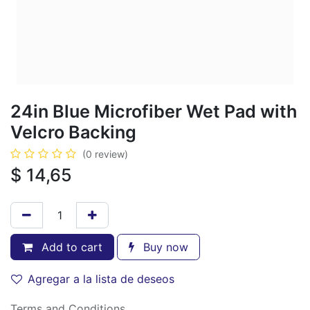
24in Blue Microfiber Wet Pad with
Velcro Backing
(0 review)
$
14,65
Add to cart
Buy now
Agregar a la lista de deseos
Terms and Conditions