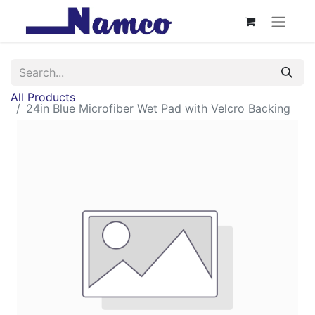
All Products
24in Blue Microfiber Wet Pad with Velcro Backing