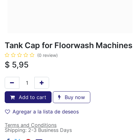
Tank Cap for Floorwash Machines
(0 review)
$
5,95
Add to cart
Buy now
Agregar a la lista de deseos
Terms and Conditions
Shipping: 2-3 Business Days