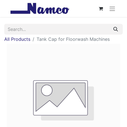
All Products
Tank Cap for Floorwash Machines